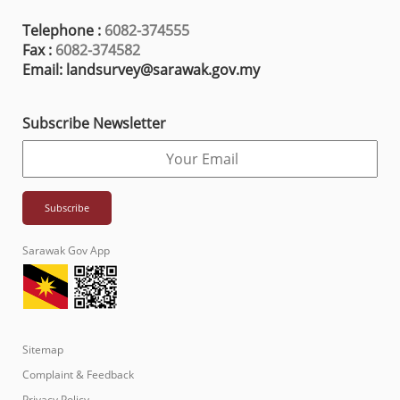
Telephone :
6082-374555
Fax :
6082-374582
Email: landsurvey@sarawak.gov.my
Subscribe Newsletter
Sarawak Gov App
Sitemap
Complaint & Feedback
Privacy Policy