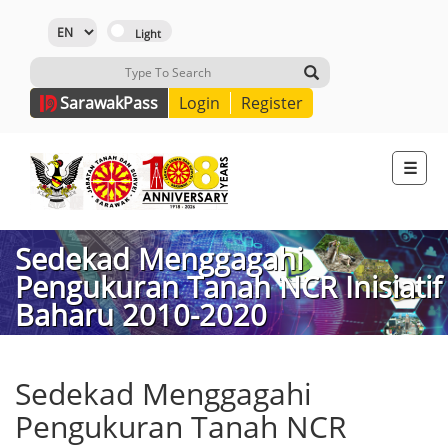
Sarawak
Pass
Login
Register
☰
Sedekad Menggagahi
Pengukuran Tanah NCR Inisiatif
Baharu 2010-2020
Sedekad Menggagahi
Pengukuran Tanah NCR