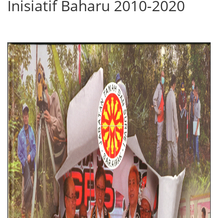
Inisiatif Baharu 2010-2020