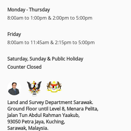
Monday - Thursday
8:00am to 1:00pm & 2:00pm to 5:00pm
Friday
8:00am to 11:45am & 2:15pm to 5:00pm
Saturday, Sunday & Public Holiday
Counter Closed
Land and Survey Department Sarawak.
Ground Floor until Level 8, Menara Pelita,
Jalan Tun Abdul Rahman Yaakub,
93050 Petra Jaya, Kuching,
Sarawak, Malaysia.