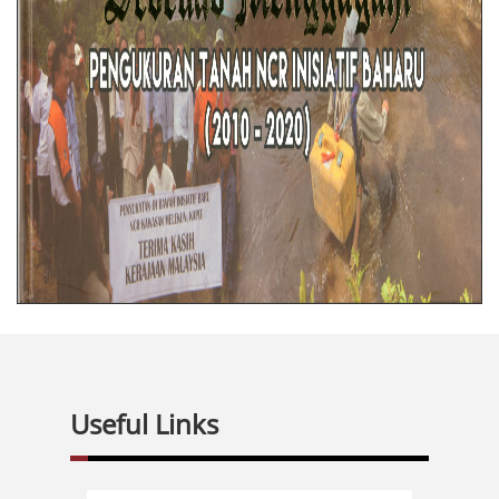
Useful Links