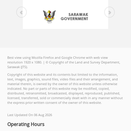
Best view using Mozilla Firefox and Google Chrome with web view
resolution 1920 x 1080. | © Copyright of the Land and Survey Department,
Sarawak (JTS).
Copyright of this website and its contents but limited to the information,
text, images, graphics, sound files, video files and their arrangement, and
material therein, is owned by the owner of this website unless otherwise
indicated. No part or parts of this website may be modified, copied,
distributed, retransmitted, broadcasted, displayed, reproduced, published,
licensed, transferred, sold or commercially dealt with in any manner without
the express prior written consent of the owner of this website.
Last Updated On 06 Aug 2026
Operating Hours