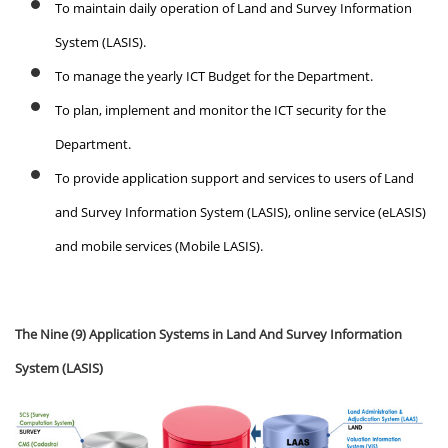
To maintain daily operation of Land and Survey Information
System (LASIS).
To manage the yearly ICT Budget for the Department.
To plan, implement and monitor the ICT security for the
Department.
To provide application support and services to users of Land
and Survey Information System (LASIS), online service (eLASIS)
and mobile services (Mobile LASIS).
The Nine (9) Application Systems in Land And Survey Information
System (LASIS)