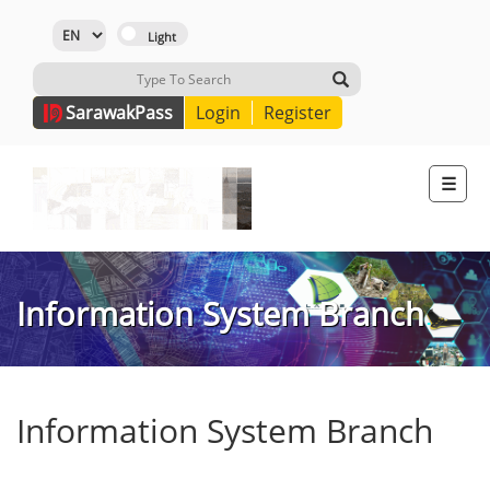
Sarawak
Pass
Login
Register
☰
Information System Branch
Information System Branch