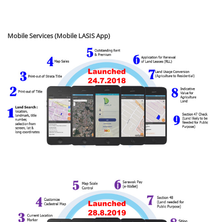
Mobile Services (Mobile LASIS App)