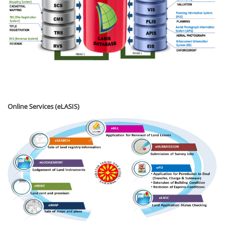
Online Services (eLASIS)