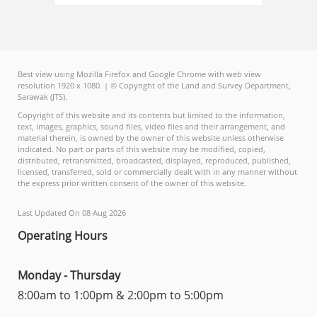
Best view using Mozilla Firefox and Google Chrome with web view
resolution 1920 x 1080. | © Copyright of the Land and Survey Department,
Sarawak (JTS).
Copyright of this website and its contents but limited to the information,
text, images, graphics, sound files, video files and their arrangement, and
material therein, is owned by the owner of this website unless otherwise
indicated. No part or parts of this website may be modified, copied,
distributed, retransmitted, broadcasted, displayed, reproduced, published,
licensed, transferred, sold or commercially dealt with in any manner without
the express prior written consent of the owner of this website.
Last Updated On 08 Aug 2026
Operating Hours
Monday - Thursday
8:00am to 1:00pm & 2:00pm to 5:00pm