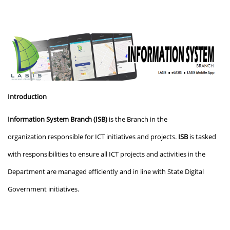
Introduction
Information System Branch (ISB)
is the Branch in the
organization
responsible for ICT initiatives and projects.
ISB
is tasked
with responsibilities to ensure all ICT projects and activities in the
Department are managed efficiently and in line with State Digital
Government initiatives.