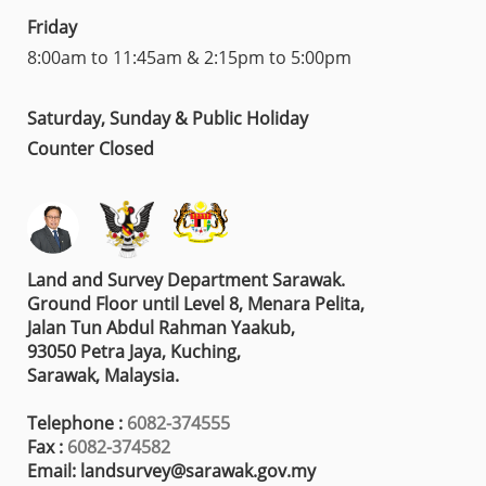
Friday
8:00am to 11:45am & 2:15pm to 5:00pm
Saturday, Sunday & Public Holiday
Counter Closed
Land and Survey Department Sarawak.
Ground Floor until Level 8, Menara Pelita,
Jalan Tun Abdul Rahman Yaakub,
93050 Petra Jaya, Kuching,
Sarawak, Malaysia.
Telephone :
6082-374555
Fax :
6082-374582
Email: landsurvey@sarawak.gov.my