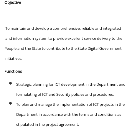
Objective
To maintain and develop a comprehensive, reliable and integrated
land information system to provide excellent service delivery to the
People and the State to contribute to the State Digital Government
initiatives.
Functions
Strategic planning for ICT development in the Department and
formulating of ICT and Security policies and procedures.
To plan and manage the implementation of ICT projects in the
Department in accordance with the terms and conditions as
stipulated in the project agreement.