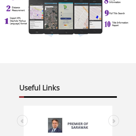
Useful Links