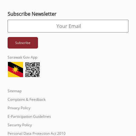
Subscribe Newsletter
Sarawak Gov App
Sitemap
Complaint & Feedback
Privacy Policy
E-Participation Guidelines
Security Policy
Personal Data Protection Act 2010