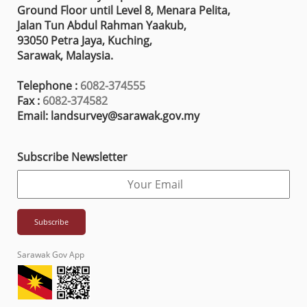
Ground Floor until Level 8, Menara Pelita,
Jalan Tun Abdul Rahman Yaakub,
93050 Petra Jaya, Kuching,
Sarawak, Malaysia.
Telephone :
6082-374555
Fax :
6082-374582
Email: landsurvey@sarawak.gov.my
Subscribe Newsletter
Sarawak Gov App