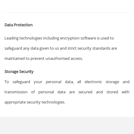
Data Protection
Leading technologies including encryption software is used to
safeguard any data given to us and strict security standards are
maintained to prevent unauthorised access.
Storage Security
To safeguard your personal data, all electronic storage and
transmission of personal data are secured and stored with
appropriate security technologies.