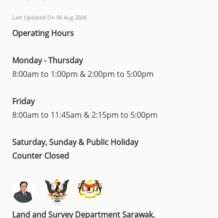
Last Updated On 06 Aug 2026
Operating Hours
Monday - Thursday
8:00am to 1:00pm & 2:00pm to 5:00pm
Friday
8:00am to 11:45am & 2:15pm to 5:00pm
Saturday, Sunday & Public Holiday
Counter Closed
Land and Survey Department Sarawak.