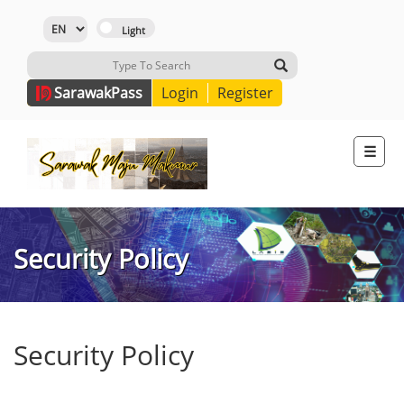
Sarawak
Pass
Login
Register
☰
Security Policy
Security Policy