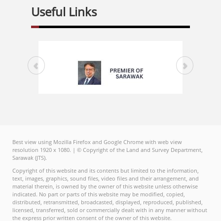
Useful Links
Best view using Mozilla Firefox and Google Chrome with web view
resolution 1920 x 1080. | © Copyright of the Land and Survey Department,
Sarawak (JTS).
Copyright of this website and its contents but limited to the information,
text, images, graphics, sound files, video files and their arrangement, and
material therein, is owned by the owner of this website unless otherwise
indicated. No part or parts of this website may be modified, copied,
distributed, retransmitted, broadcasted, displayed, reproduced, published,
licensed, transferred, sold or commercially dealt with in any manner without
the express prior written consent of the owner of this website.