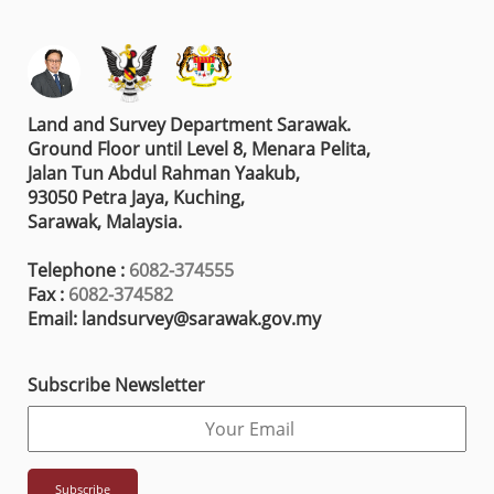
Land and Survey Department Sarawak.
Ground Floor until Level 8, Menara Pelita,
Jalan Tun Abdul Rahman Yaakub,
93050 Petra Jaya, Kuching,
Sarawak, Malaysia.
Telephone :
6082-374555
Fax :
6082-374582
Email: landsurvey@sarawak.gov.my
Subscribe Newsletter