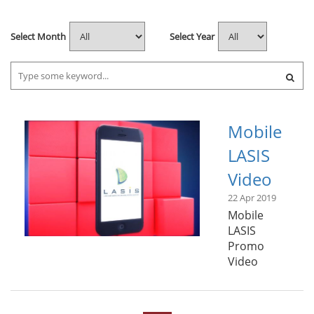
Select Month
Select Year
Mobile
LASIS
Video
22 Apr 2019
Mobile
LASIS
Promo
Video