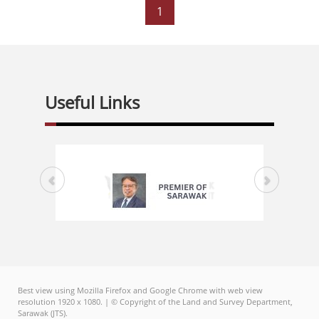
1
Useful Links
Best view using Mozilla Firefox and Google Chrome with web view
resolution 1920 x 1080. | © Copyright of the Land and Survey Department,
Sarawak (JTS).