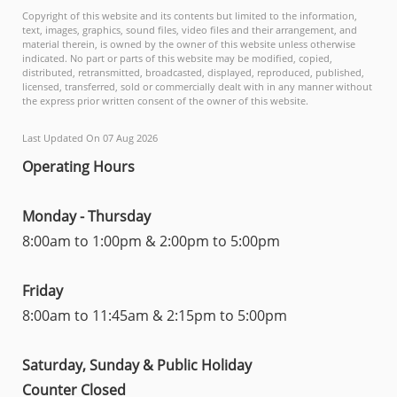
Copyright of this website and its contents but limited to the information,
text, images, graphics, sound files, video files and their arrangement, and
material therein, is owned by the owner of this website unless otherwise
indicated. No part or parts of this website may be modified, copied,
distributed, retransmitted, broadcasted, displayed, reproduced, published,
licensed, transferred, sold or commercially dealt with in any manner without
the express prior written consent of the owner of this website.
Last Updated On 07 Aug 2026
Operating Hours
Monday - Thursday
8:00am to 1:00pm & 2:00pm to 5:00pm
Friday
8:00am to 11:45am & 2:15pm to 5:00pm
Saturday, Sunday & Public Holiday
Counter Closed