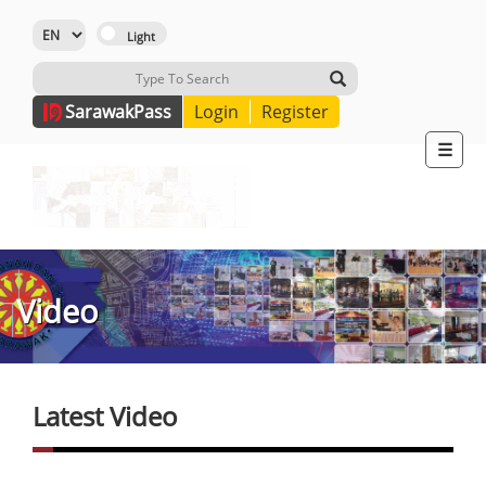
Sarawak
Pass
Login
Register
☰
Video
Latest Video