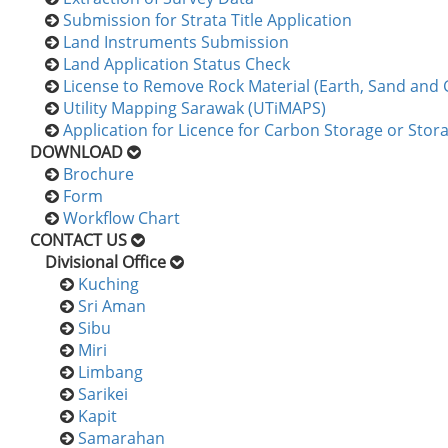
Submission for Strata Title Application
Land Instruments Submission
Land Application Status Check
License to Remove Rock Material (Earth, Sand and 
Utility Mapping Sarawak (UTiMAPS)
Application for Licence for Carbon Storage or Stor
DOWNLOAD
Brochure
Form
Workflow Chart
CONTACT US
Divisional Office
Kuching
Sri Aman
Sibu
Miri
Limbang
Sarikei
Kapit
Samarahan