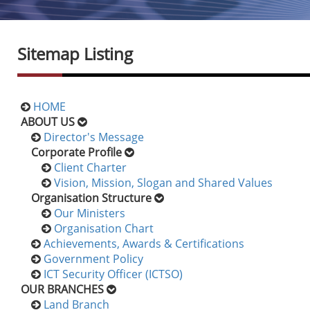
Sitemap Listing
HOME
ABOUT US
Director's Message
Corporate Profile
Client Charter
Vision, Mission, Slogan and Shared Values
Organisation Structure
Our Ministers
Organisation Chart
Achievements, Awards & Certifications
Government Policy
ICT Security Officer (ICTSO)
OUR BRANCHES
Land Branch