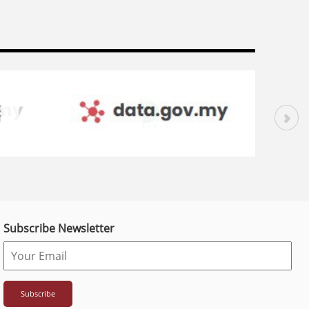
Subscribe Newsletter