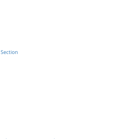
Section