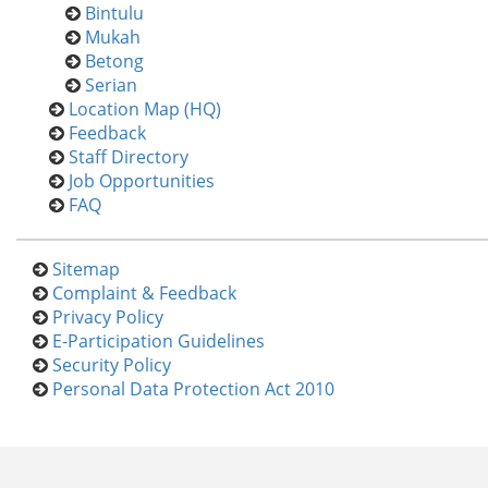
Bintulu
Mukah
Betong
Serian
Location Map (HQ)
Feedback
Staff Directory
Job Opportunities
FAQ
Sitemap
Complaint & Feedback
Privacy Policy
E-Participation Guidelines
Security Policy
Personal Data Protection Act 2010