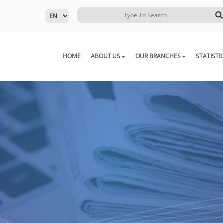
HOME
ABOUT US
OUR BRANCHES
STATISTI