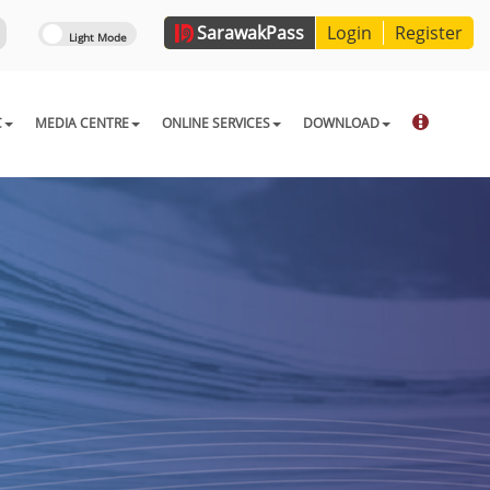
Sarawak
Pass
Login
Register
C
MEDIA CENTRE
ONLINE SERVICES
DOWNLOAD