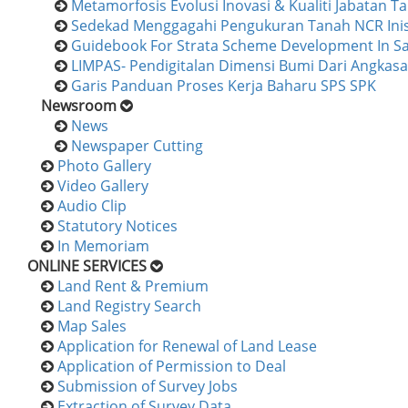
Metamorfosis Evolusi Inovasi & Kualiti Jabatan 
Sedekad Menggagahi Pengukuran Tanah NCR Inisi
Guidebook For Strata Scheme Development In S
LIMPAS- Pendigitalan Dimensi Bumi Dari Angkasa
Garis Panduan Proses Kerja Baharu SPS SPK
Newsroom
News
Newspaper Cutting
Photo Gallery
Video Gallery
Audio Clip
Statutory Notices
In Memoriam
ONLINE SERVICES
Land Rent & Premium
Land Registry Search
Map Sales
Application for Renewal of Land Lease
Application of Permission to Deal
Submission of Survey Jobs
Extraction of Survey Data