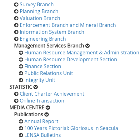
Survey Branch
Planning Branch
Valuation Branch
Enforcement Branch and Mineral Branch
Information System Branch
Engineering Branch
Management Services Branch
Human Resource Management & Administration 
Human Resource Development Section
Finance Section
Public Relations Unit
Integrity Unit
STATISTIC
Client Charter Achievement
Online Transaction
MEDIA CENTRE
Publications
Annual Report
100 Years Pictorial: Gloriosus In Seacula
LENSA Bulletins