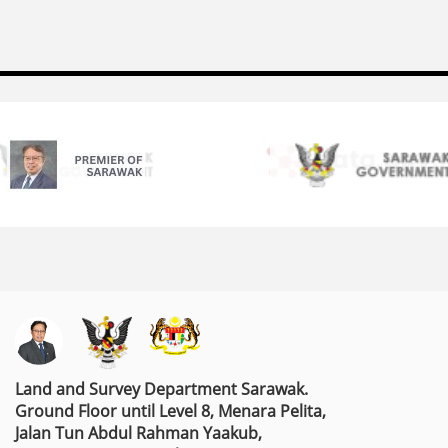
Land and Survey Department Sarawak.
Ground Floor until Level 8, Menara Pelita,
Jalan Tun Abdul Rahman Yaakub,