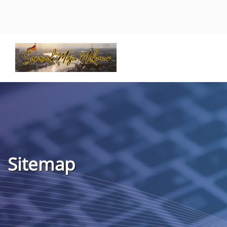
Sitemap