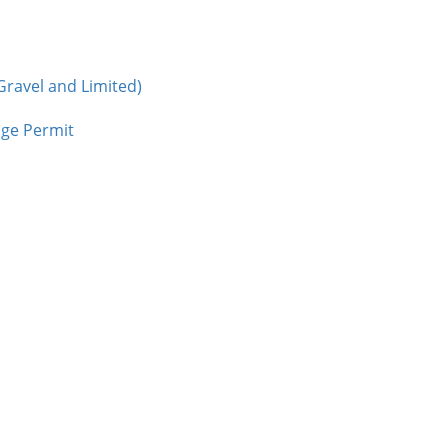
Gravel and Limited)
age Permit