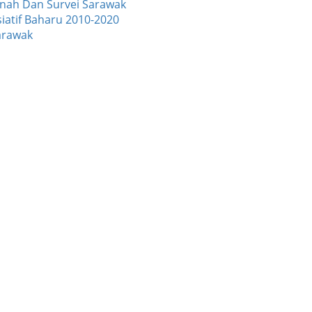
Tanah Dan Survei Sarawak
atif Baharu 2010-2020
arawak