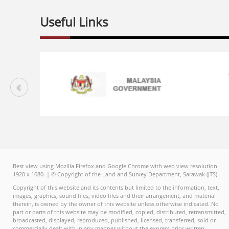
Useful Links
Best view using Mozilla Firefox and Google Chrome with web view resolution
1920 x 1080. | © Copyright of the Land and Survey Department, Sarawak (JTS).
Copyright of this website and its contents but limited to the information, text,
images, graphics, sound files, video files and their arrangement, and material
therein, is owned by the owner of this website unless otherwise indicated. No
part or parts of this website may be modified, copied, distributed, retransmitted,
broadcasted, displayed, reproduced, published, licensed, transferred, sold or
commercially dealt with in any manner without the express prior written