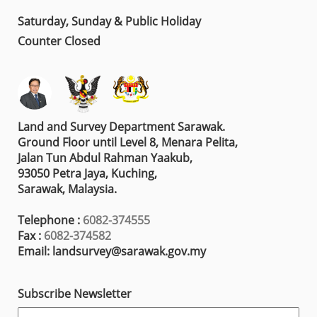
Saturday, Sunday & Public Holiday
Counter Closed
Land and Survey Department Sarawak.
Ground Floor until Level 8, Menara Pelita,
Jalan Tun Abdul Rahman Yaakub,
93050 Petra Jaya, Kuching,
Sarawak, Malaysia.
Telephone :
6082-374555
Fax :
6082-374582
Email: landsurvey@sarawak.gov.my
Subscribe Newsletter