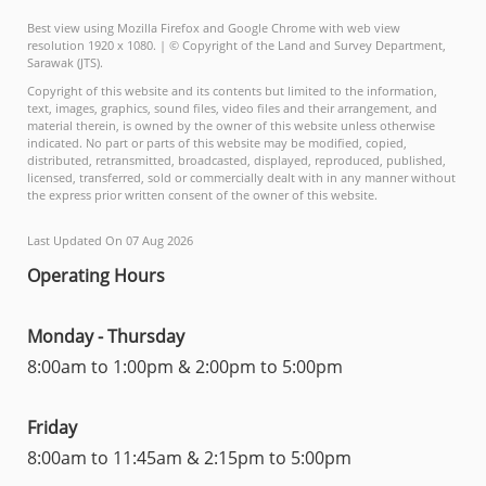
Best view using Mozilla Firefox and Google Chrome with web view
resolution 1920 x 1080. | © Copyright of the Land and Survey Department,
Sarawak (JTS).
Copyright of this website and its contents but limited to the information,
text, images, graphics, sound files, video files and their arrangement, and
material therein, is owned by the owner of this website unless otherwise
indicated. No part or parts of this website may be modified, copied,
distributed, retransmitted, broadcasted, displayed, reproduced, published,
licensed, transferred, sold or commercially dealt with in any manner without
the express prior written consent of the owner of this website.
Last Updated On 07 Aug 2026
Operating Hours
Monday - Thursday
8:00am to 1:00pm & 2:00pm to 5:00pm
Friday
8:00am to 11:45am & 2:15pm to 5:00pm