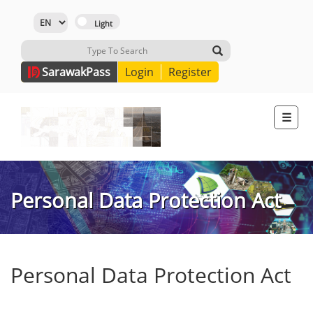
Sarawak
Pass
Login
Register
☰
Personal Data Protection Act
Personal Data Protection Act