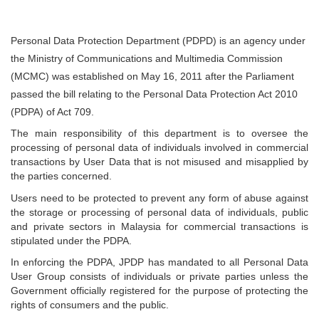
Personal Data Protection Department (PDPD) is an agency under
the Ministry of Communications and Multimedia Commission
(MCMC) was established on May 16, 2011 after the Parliament
passed the bill relating to the Personal Data Protection Act 2010
(PDPA) of Act 709.
The main responsibility of this department is to oversee the
processing of personal data of individuals involved in commercial
transactions by User Data that is not misused and misapplied by
the parties concerned.
Users need to be protected to prevent any form of abuse against
the storage or processing of personal data of individuals, public
and private sectors in Malaysia for commercial transactions is
stipulated under the PDPA.
In enforcing the PDPA, JPDP has mandated to all Personal Data
User Group consists of individuals or private parties unless the
Government officially registered for the purpose of protecting the
rights of consumers and the public.