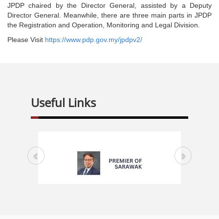
JPDP chaired by the Director General, assisted by a Deputy
Director General. Meanwhile, there are three main parts in JPDP
the Registration and Operation, Monitoring and Legal Division.
Please Visit
https://www.pdp.gov.my/jpdpv2/
Useful Links